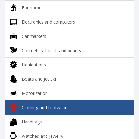
For home
Electronics and computers
Car markets
Cosmetics, health and beauty
Liquidations
Boats and Jet Ski
Motorization
Clothing and footwear
Handbags
Watches and jewelry