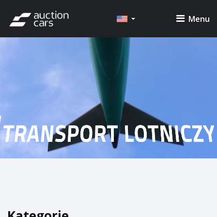
Menu
Kategorie