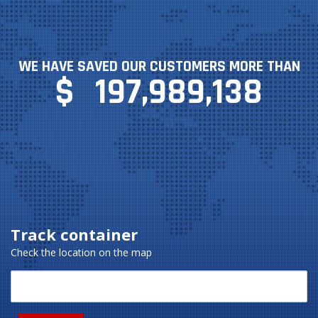
WE HAVE SAVED OUR CUSTOMERS MORE THAN
$
197,989,138
Track container
Check the location on the map