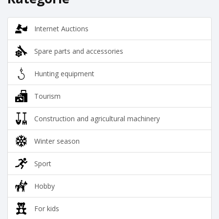
Internet Auctions
Spare parts and accessories
Hunting equipment
Tourism
Construction and agricultural machinery
Winter season
Sport
Hobby
For kids