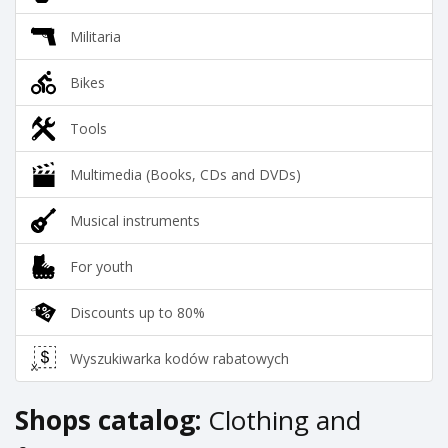
Militaria
Bikes
Tools
Multimedia (Books, CDs and DVDs)
Musical instruments
For youth
Discounts up to 80%
Wyszukiwarka kodów rabatowych
Shops catalog:
Clothing and