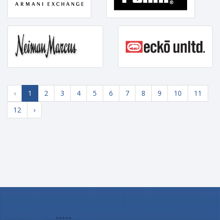
‹
1
2
3
4
5
6
7
8
9
10
11
12
›