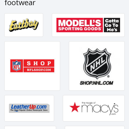
footwear