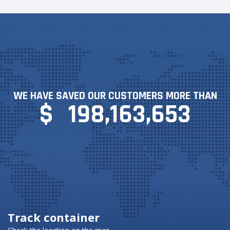
WE HAVE SAVED OUR CUSTOMERS MORE THAN
$
198,163,653
Track container