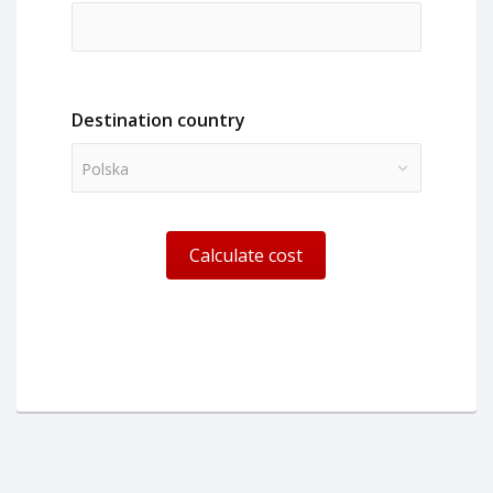
Destination country
Polska