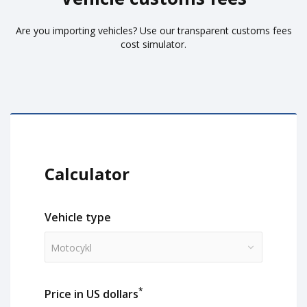
Are you importing vehicles? Use our transparent customs fees
cost simulator.
Calculator
Vehicle type
Motocykl
*
Price in US dollars