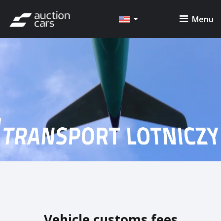
Menu
Vehicle customs fees